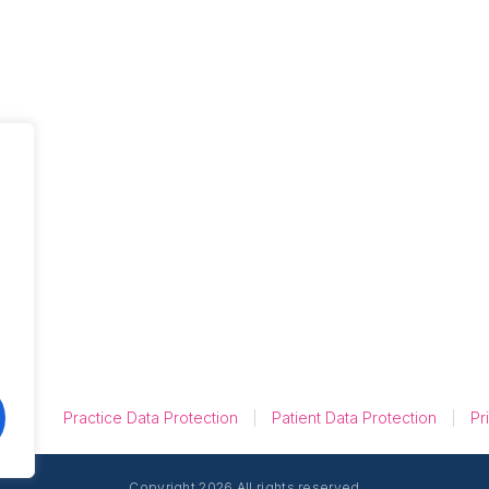
Unique Insights
from UK Dental
Groups on Online
Reviews
Practice Data Protection
Patient Data Protection
Pr
Copyright 2026 All rights reserved