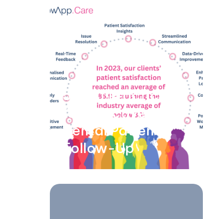
5 Best Practices
for Effective
Dental Patient
Follow-Up