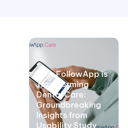
How FollowApp is
Transforming
Dental Care:
Groundbreaking
Insights from
Usability Study