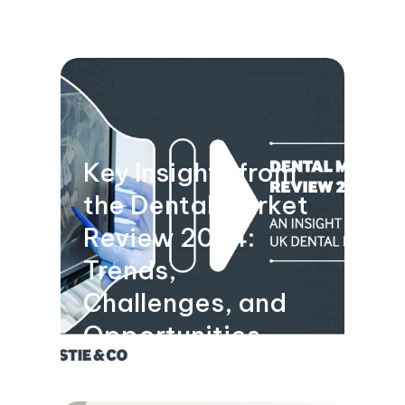
Key Insights from
the Dental Market
Review 2024:
Trends,
Challenges, and
Opportunities