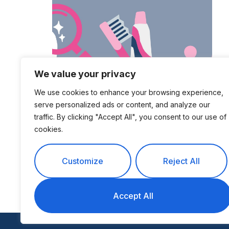
We value your privacy
200+ Dental
We use cookies to enhance your browsing experience,
Industry Statistics
serve personalized ads or content, and analyze our
for 2024
traffic. By clicking "Accept All", you consent to our use of
cookies.
Customize
Reject All
Accept All