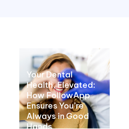
Your Dental
Health, Elevated:
How FollowApp
Ensures You’re
Always in Good
Hands