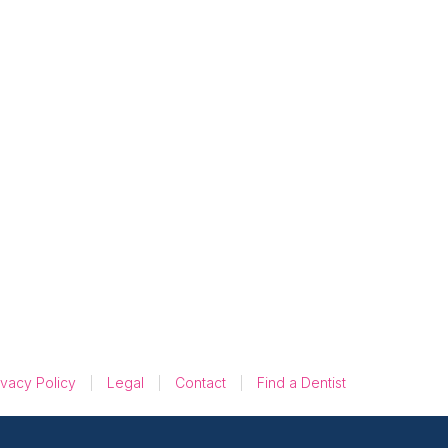
5 Reasons Google
Reviews Outshine
AdWords in
Building Trust
ivacy Policy
Legal
Contact
Find a Dentist