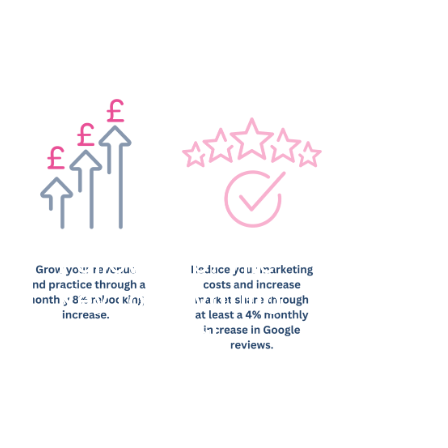
FollowApp: The
Key to Elevating
Your Dental
Practice