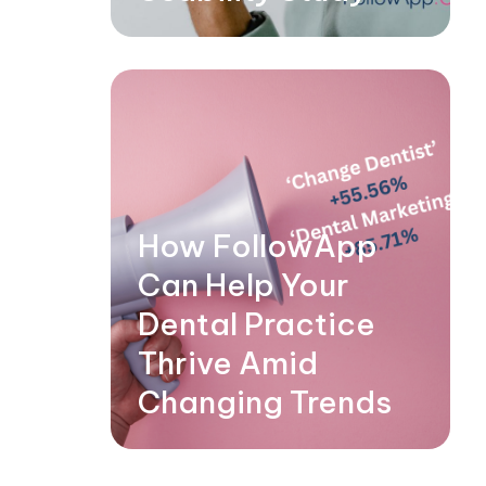
How FollowApp
Can Help Your
Dental Practice
Thrive Amid
Changing Trends