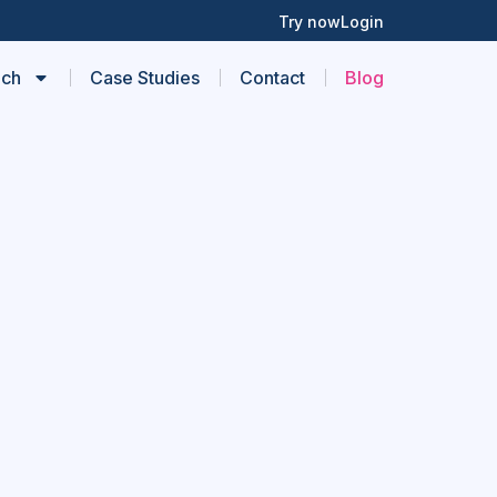
Try now
Login
ach
Case Studies
Contact
Blog