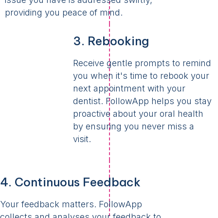
providing you peace of mind.
3. Rebooking
Receive gentle prompts to remind
you when it's time to rebook your
next appointment with your
dentist. FollowApp helps you stay
proactive about your oral health
by ensuring you never miss a
visit.
4. Continuous Feedback
Your feedback matters. FollowApp
collects and analyses your feedback to