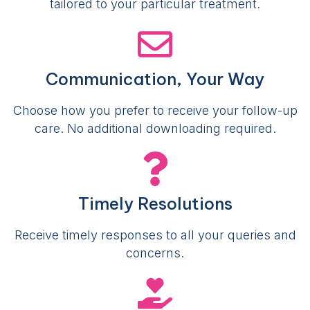
tailored to your particular treatment.
Communication, Your Way
Choose how you prefer to receive your follow-up
care. No additional downloading required.
Timely Resolutions
Receive timely responses to all your queries and
concerns.