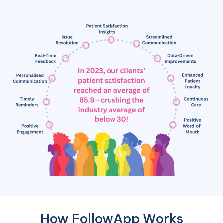
How FollowApp Works