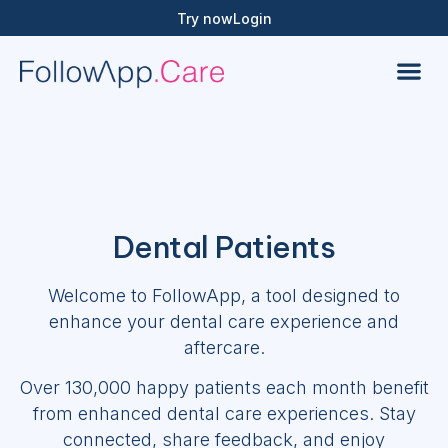
Try now
Login
Dental Patients
Welcome to FollowApp, a tool designed to
enhance your dental care experience and
aftercare.
Over 130,000 happy patients each month benefit
from enhanced dental care experiences. Stay
connected, share feedback, and enjoy