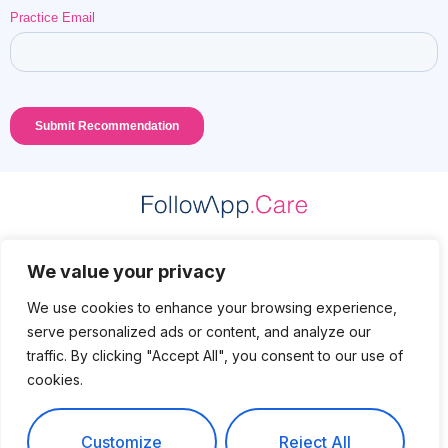
Practice Data Protection
We value your privacy
Patient Data Protection
We use cookies to enhance your browsing experience,
serve personalized ads or content, and analyze our
Privacy Policy
traffic. By clicking "Accept All", you consent to our use of
cookies.
Legal
Contact
Customize
Reject All