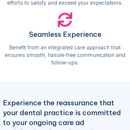
efforts to satisfy and exceed your expectations.
Seamless Experience
Benefit from an integrated care approach that
ensures smooth, hassle-free communication and
follow-ups.
Experience the reassurance that
your dental practice is committed
to your ongoing care ad