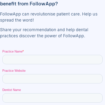
benefit from FollowApp?
FollowApp can revolutionise patient care. Help us
spread the word!
Share your recommendation and help dental
practices discover the power of FollowApp.