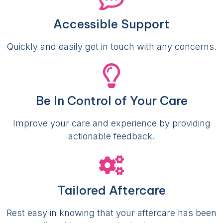
Accessible Support
Quickly and easily get in touch with any concerns.
Be In Control of Your Care
Improve your care and experience by providing
actionable feedback.
Tailored Aftercare
Rest easy in knowing that your aftercare has been