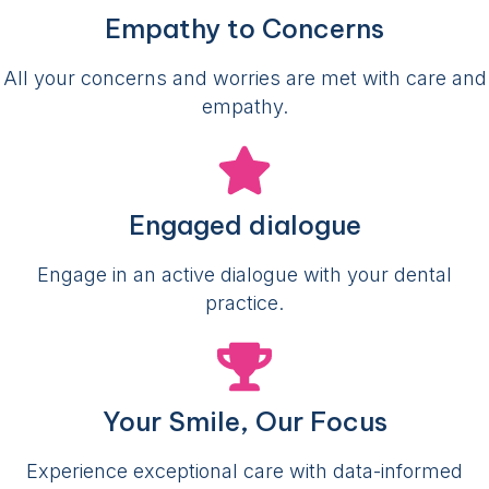
Empathy to Concerns
All your concerns and worries are met with care and
empathy.
Engaged dialogue
Engage in an active dialogue with your dental
practice.
Your Smile, Our Focus
Experience exceptional care with data-informed