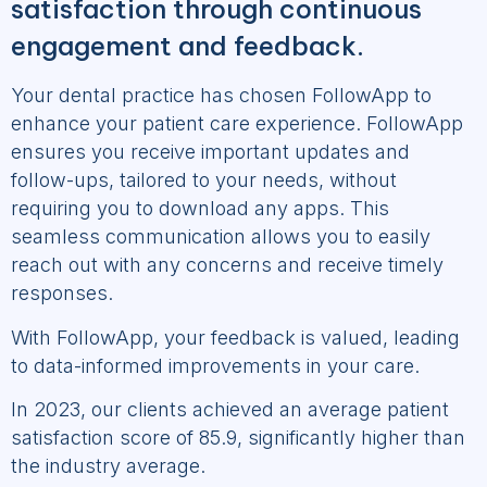
satisfaction through continuous
engagement and feedback.
Your dental practice has chosen FollowApp to
enhance your patient care experience. FollowApp
ensures you receive important updates and
follow-ups, tailored to your needs, without
requiring you to download any apps. This
seamless communication allows you to easily
reach out with any concerns and receive timely
responses.
With FollowApp, your feedback is valued, leading
to data-informed improvements in your care.
In 2023, our clients achieved an average patient
satisfaction score of 85.9, significantly higher than
the industry average.