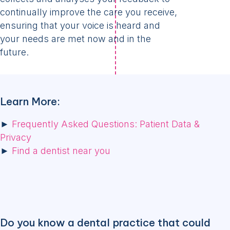
continually improve the care you receive,
ensuring that your voice is heard and
your needs are met now and in the
future.
Learn More:
►
Frequently Asked Questions: Patient Data &
Privacy
►
Find a dentist near you
Do you know a dental practice that could