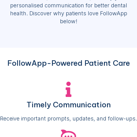
personalised communication for better dental
health. Discover why patients love FollowApp
below!
FollowApp-Powered Patient Care
Timely Communication
Receive important prompts, updates, and follow-ups.