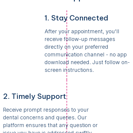
1. Stay Connected
After your appointment, you'll
receive follow-up messages
directly on your preferred
communication channel - no app
download needed. Just follow on-
screen instructions.
2. Timely Support
Receive prompt responses to your
dental concerns and queries. Our
platform ensures that any question or
issue you have is addressed swiftly,