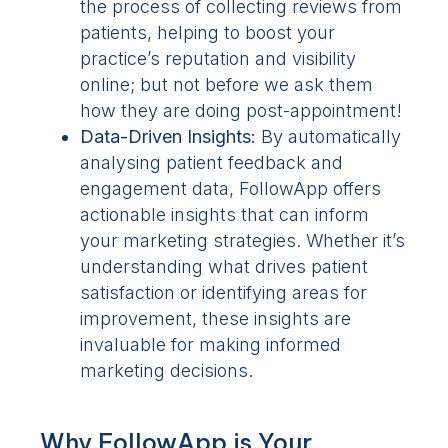
the process of collecting reviews from
patients, helping to boost your
practice’s reputation and visibility
online; but not before we ask them
how they are doing post-appointment!
Data-Driven Insights:
By automatically
analysing patient feedback and
engagement data, FollowApp offers
actionable insights that can inform
your marketing strategies. Whether it’s
understanding what drives patient
satisfaction or identifying areas for
improvement, these insights are
invaluable for making informed
marketing decisions.
Why FollowApp is Your