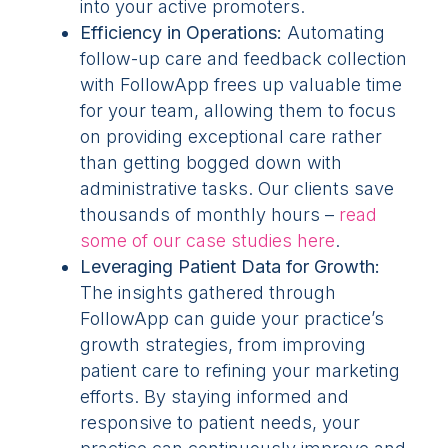
into your active promoters.
Efficiency in Operations:
Automating
follow-up care and feedback collection
with FollowApp frees up valuable time
for your team, allowing them to focus
on providing exceptional care rather
than getting bogged down with
administrative tasks. Our clients save
thousands of monthly hours –
read
some of our case studies here
.
Leveraging Patient Data for Growth:
The insights gathered through
FollowApp can guide your practice’s
growth strategies, from improving
patient care to refining your marketing
efforts. By staying informed and
responsive to patient needs, your