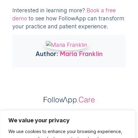
Interested in learning more?
Book a free
demo
to see how FollowApp can transform
your practice and patient experience.
Author:
Maria Franklin
Practice Data Protection
We value your privacy
Patient Data Protection
We use cookies to enhance your browsing experience,