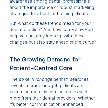
awareness among dental professionals
about the importance of robust marketing
strategies to attract and retain patients.
But what do these trends mean for your
dental practice? And how can FollowApp
help you not only keep up with these
changes but also stay ahead of the curve?
The Growing Demand for
Patient-Centred Care
The spike in
“change dentist”
searches
reveals a crucial insight: patients are
becoming more discerning and expect
more from their dental providers. Whether
it’s better communication, enhanced