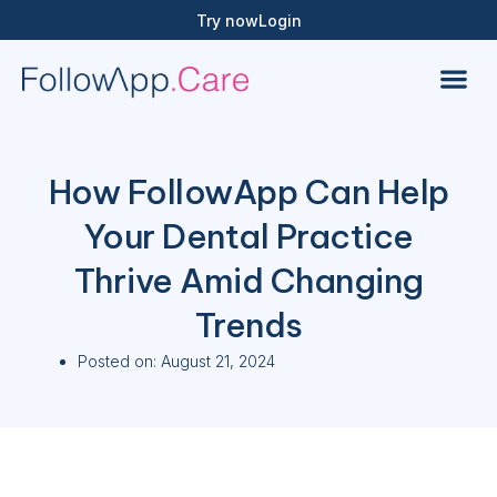
Try now
Login
How FollowApp Can Help
Your Dental Practice
Thrive Amid Changing
Trends
Posted on:
August 21, 2024