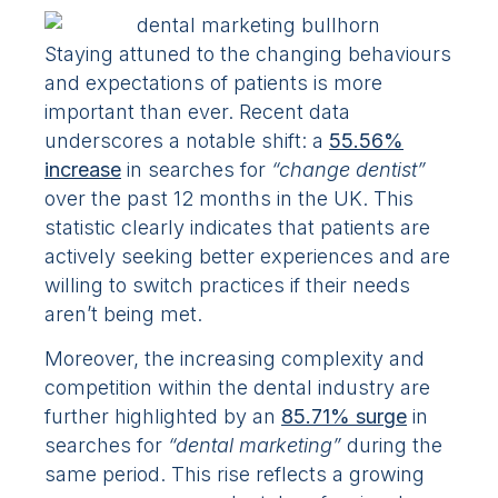
Staying attuned to the changing behaviours
and expectations of patients is more
important than ever. Recent data
underscores a notable shift: a
55.56%
increase
in searches for
“change dentist”
over the past 12 months in the UK. This
statistic clearly indicates that patients are
actively seeking better experiences and are
willing to switch practices if their needs
aren’t being met.
Moreover, the increasing complexity and
competition within the dental industry are
further highlighted by an
85.71% surge
in
searches for
“dental marketing”
during the
same period. This rise reflects a growing