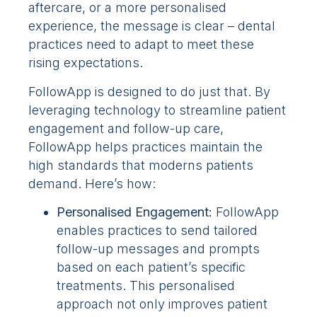
aftercare, or a more personalised
experience, the message is clear – dental
practices need to adapt to meet these
rising expectations.
FollowApp is designed to do just that. By
leveraging technology to streamline patient
engagement and follow-up care,
FollowApp helps practices maintain the
high standards that moderns patients
demand. Here’s how:
Personalised Engagement:
FollowApp
enables practices to send tailored
follow-up messages and prompts
based on each patient’s specific
treatments. This personalised
approach not only improves patient