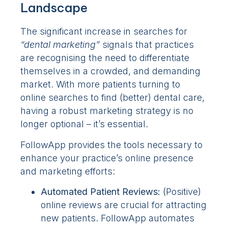
Landscape
The significant increase in searches for
“dental marketing”
signals that practices
are recognising the need to differentiate
themselves in a crowded, and demanding
market. With more patients turning to
online searches to find (better) dental care,
having a robust marketing strategy is no
longer optional – it’s essential.
FollowApp provides the tools necessary to
enhance your practice’s online presence
and marketing efforts:
Automated Patient Reviews:
(Positive)
online reviews are crucial for attracting
new patients. FollowApp automates