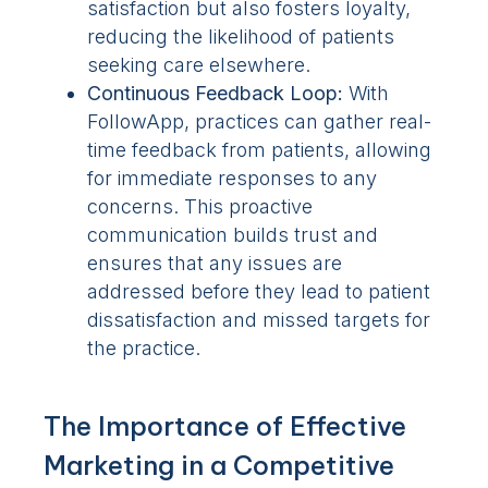
satisfaction but also fosters loyalty,
reducing the likelihood of patients
seeking care elsewhere.
Continuous Feedback Loop:
With
FollowApp, practices can gather real-
time feedback from patients, allowing
for immediate responses to any
concerns. This proactive
communication builds trust and
ensures that any issues are
addressed before they lead to patient
dissatisfaction and missed targets for
the practice.
The Importance of Effective
Marketing in a Competitive