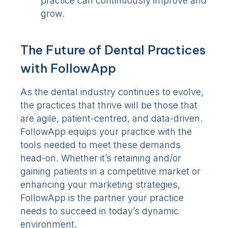
practice can continuously improve and
grow.
The Future of Dental Practices
with FollowApp
As the dental industry continues to evolve,
the practices that thrive will be those that
are agile, patient-centred, and data-driven.
FollowApp equips your practice with the
tools needed to meet these demands
head-on. Whether it’s retaining and/or
gaining patients in a competitive market or
enhancing your marketing strategies,
FollowApp is the partner your practice
needs to succeed in today’s dynamic
environment.