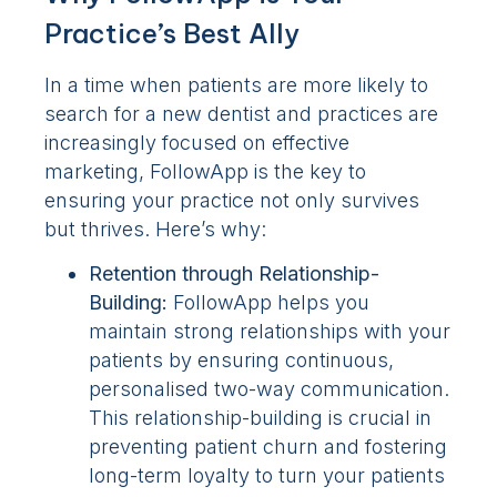
Practice’s Best Ally
In a time when patients are more likely to
search for a new dentist and practices are
increasingly focused on effective
marketing, FollowApp is the key to
ensuring your practice not only survives
but thrives. Here’s why:
Retention through Relationship-
Building:
FollowApp helps you
maintain strong relationships with your
patients by ensuring continuous,
personalised two-way communication.
This relationship-building is crucial in
preventing patient churn and fostering
long-term loyalty to turn your patients