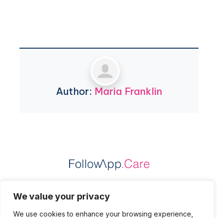
Author:
Maria Franklin
Practice Data Protection
We value your privacy
Patient Data Protection
We use cookies to enhance your browsing experience,