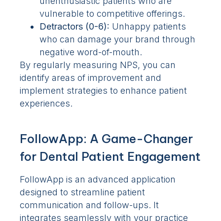
unenthusiastic patients who are
vulnerable to competitive offerings.
Detractors (0-6):
Unhappy patients
who can damage your brand through
negative word-of-mouth.
By regularly measuring NPS, you can
identify areas of improvement and
implement strategies to enhance patient
experiences.
FollowApp: A Game-Changer
for Dental Patient Engagement
FollowApp is an advanced application
designed to streamline patient
communication and follow-ups. It
integrates seamlessly with your practice