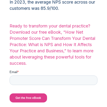
In 2023, the average NPS score across our
customers was 85.9/100.
Ready to transform your dental practice?
Download our free eBook, “How Net
Promoter Score Can Transform Your Dental
Practice: What is NPS and How It Affects
Your Practice and Business,” to learn more
about leveraging these powerful tools for
success.