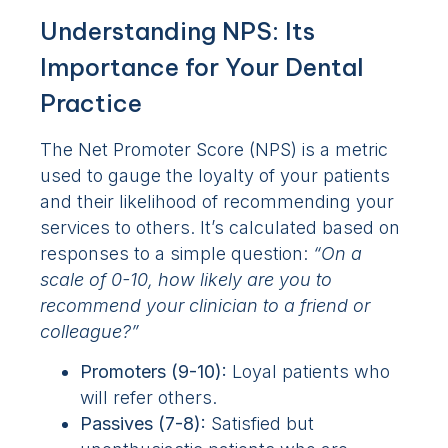
Understanding NPS: Its
Importance for Your Dental
Practice
The Net Promoter Score (NPS) is a metric
used to gauge the loyalty of your patients
and their likelihood of recommending your
services to others. It’s calculated based on
responses to a simple question:
“On a
scale of 0-10, how likely are you to
recommend your clinician to a friend or
colleague?”
Promoters (9-10):
Loyal patients who
will refer others.
Passives (7-8):
Satisfied but