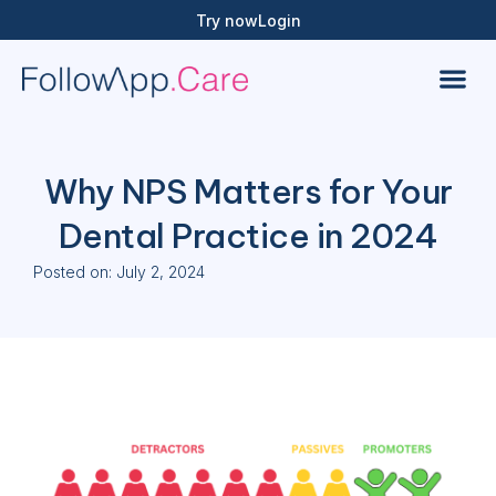
Try now
Login
Why NPS Matters for Your
Dental Practice in 2024
Posted on:
July 2, 2024