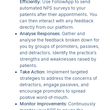
Efficiently:
Use FollowApp to send
automated NPS surveys to your
patients after their appointments. You
can then interact with any feedback
directly from our platform.
Analyse Responses:
Gather and
analyse the feedback broken down for
you by groups of promoters, passives,
and detractors. Identify the practice’s
strengths and weaknesses raised by
patients.
Take Action:
Implement targeted
strategies to address the concerns of
detractors, engage passives, and
encourage promoters to spread
positive word-of-mouth.
Monitor Improvements:
Continuously