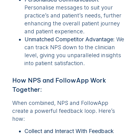
Personalise messages to suit your
practice’s and patient’s needs, further
enhancing the overall patient journey
and patient experience.
Unmatched Competitor Advantage:
We
can track NPS down to the clinician
level, giving you unparalleled insights
into patient satisfaction.
How NPS and FollowApp Work
Together:
When combined, NPS and FollowApp
create a powerful feedback loop. Here’s
how:
Collect
and Interact With
Feedback