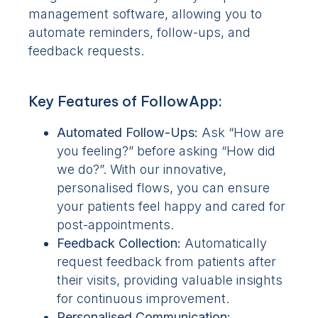
management software, allowing you to
automate reminders, follow-ups, and
feedback requests.
Key Features of FollowApp:
Automated Follow-Ups:
Ask “How are
you feeling?” before asking “How did
we do?”. With our innovative,
personalised flows, you can ensure
your patients feel happy and cared for
post-appointments.
Feedback Collection:
Automatically
request feedback from patients after
their visits, providing valuable insights
for continuous improvement.
Personalised Communication: