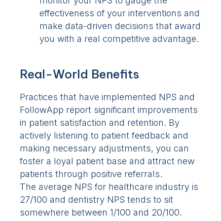
monitor your NPS to gauge the
effectiveness of your interventions and
make data-driven decisions that award
you with a real competitive advantage.
Real-World Benefits
Practices that have implemented NPS and
FollowApp report significant improvements
in patient satisfaction and retention. By
actively listening to patient feedback and
making necessary adjustments, you can
foster a loyal patient base and attract new
patients through positive referrals.
The average NPS for healthcare industry is
27/100 and dentistry NPS tends to sit
somewhere between 1/100 and 20/100.