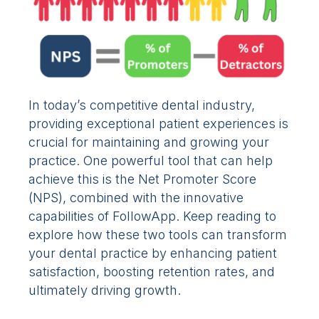
In today’s competitive dental industry,
providing exceptional patient experiences is
crucial for maintaining and growing your
practice. One powerful tool that can help
achieve this is the Net Promoter Score
(NPS), combined with the innovative
capabilities of FollowApp. Keep reading to
explore how these two tools can transform
your dental practice by enhancing patient
satisfaction, boosting retention rates, and
ultimately driving growth.